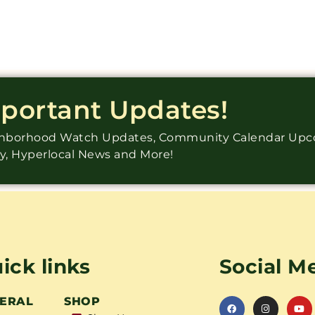
mportant Updates!
ighborhood Watch Updates, Community Calendar Up
ry, Hyperlocal News and More!
ick links
Social M
ERAL
SHOP