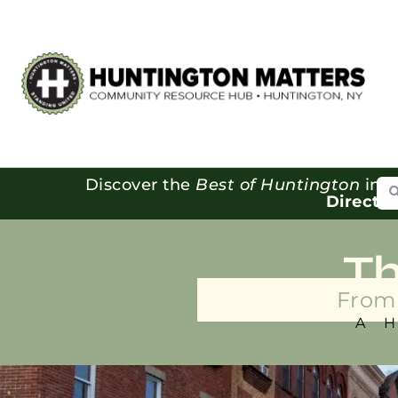
Se
Discover the
Best of Huntington
in o
Directo
T
From 
A 