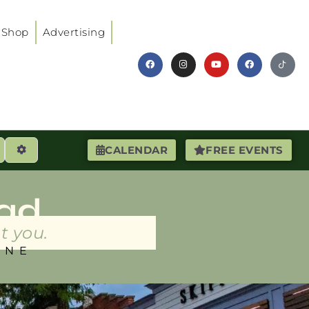
Shop
Advertising
earch
Advanced Filters
CALENDAR
FREE EVENTS
ad
t you.
INE