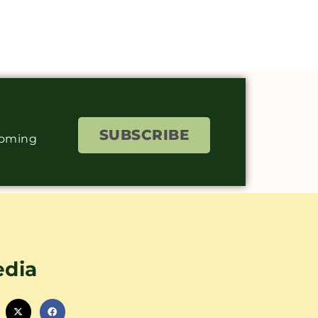
SUBSCRIBE
coming
edia