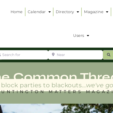
Home
Calendar
Directory
Magazine
Users
arch for
Near
ur
S
ry
:
he Common Thre
block parties to blackouts...
we've go
HUNTINGTON MATTERS MAGAZ