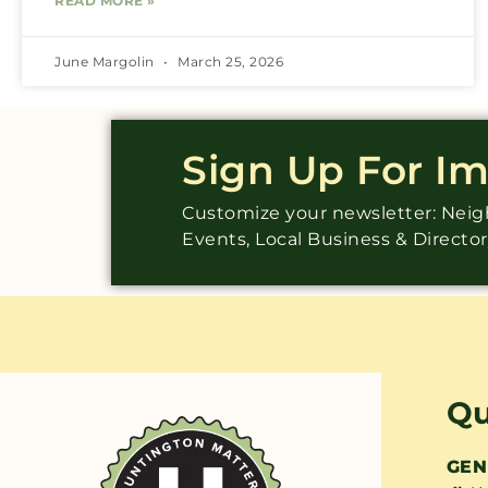
READ MORE »
June Margolin
March 25, 2026
Sign Up For I
Customize your newsletter: Ne
Events, Local Business & Directo
Qu
GEN