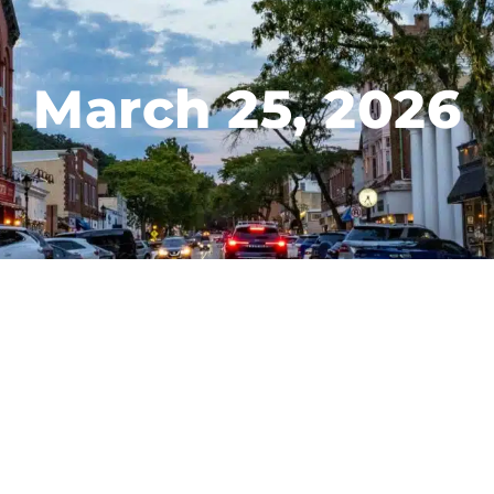
March 25, 2026