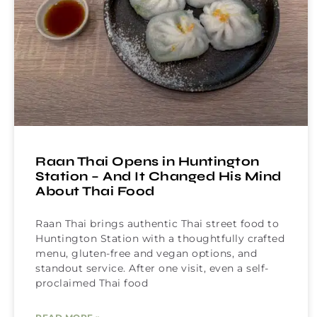
Raan Thai Opens in Huntington
Station – And It Changed His Mind
About Thai Food
Raan Thai brings authentic Thai street food to
Huntington Station with a thoughtfully crafted
menu, gluten-free and vegan options, and
standout service. After one visit, even a self-
proclaimed Thai food