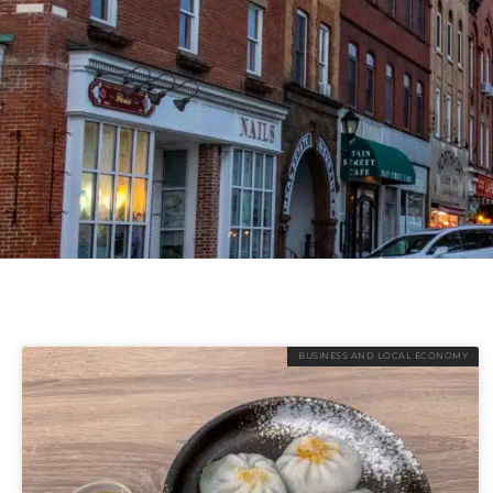
BUSINESS AND LOCAL ECONOMY