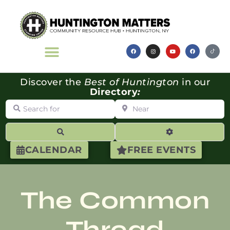
Discover the
Best of Huntington
in our
Directory
:
Search for
Near
Search
Advanced Filte
CALENDAR
FREE EVENTS
The Common
Thread