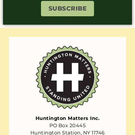
SUBSCRIBE
Huntington Matters Inc.
PO Box 20445
Huntington Station, NY 11746