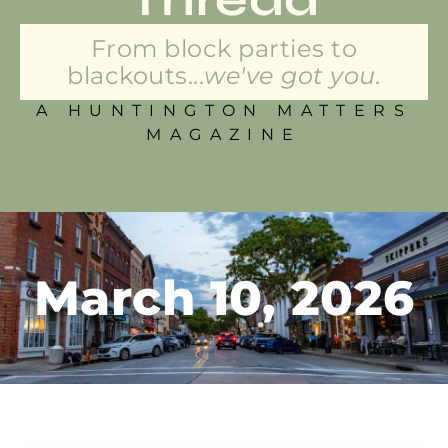
From block parties to
blackouts...
we've got you.
A HUNTINGTON MATTERS
MAGAZINE
March 10, 2026