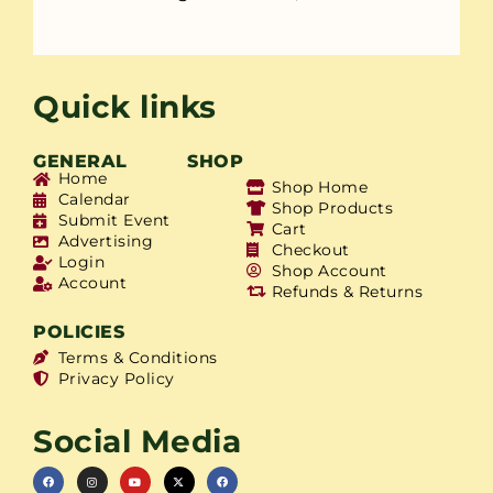
Quick links
GENERAL
SHOP
Home
Shop Home
Calendar
Shop Products
Submit Event
Cart
Advertising
Checkout
Login
Shop Account
Account
Refunds & Returns
POLICIES
Terms & Conditions
Privacy Policy
Social Media