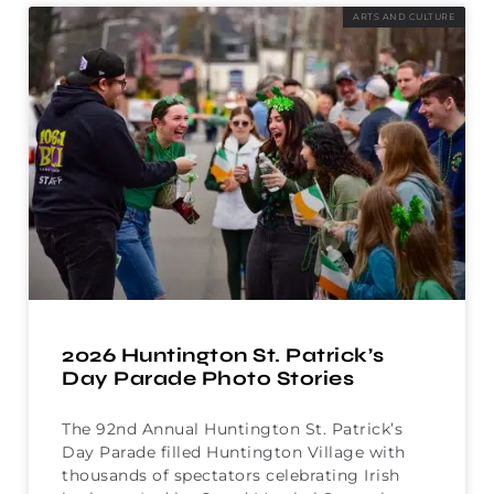
ARTS AND CULTURE
2026 Huntington St. Patrick’s
Day Parade Photo Stories
The 92nd Annual Huntington St. Patrick’s
Day Parade filled Huntington Village with
thousands of spectators celebrating Irish