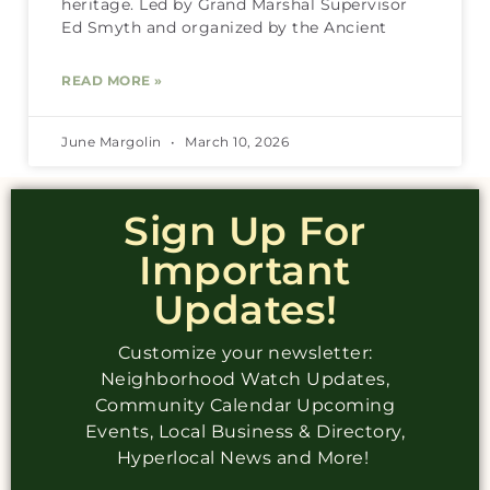
heritage. Led by Grand Marshal Supervisor
Ed Smyth and organized by the Ancient
READ MORE »
June Margolin
March 10, 2026
Sign Up For
Important
Updates!
Customize your newsletter:
Neighborhood Watch Updates,
Community Calendar Upcoming
Events, Local Business & Directory,
Hyperlocal News and More!