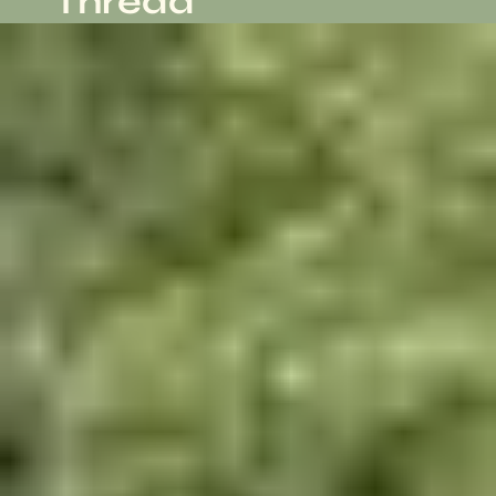
Thread