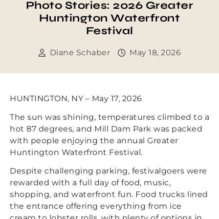
Photo Stories: 2026 Greater
Huntington Waterfront
Festival
Diane Schaber
May 18, 2026
HUNTINGTON, NY – May 17, 2026
The sun was shining, temperatures climbed to a
hot 87 degrees, and Mill Dam Park was packed
with people enjoying the annual Greater
Huntington Waterfront Festival.
Despite challenging parking, festivalgoers were
rewarded with a full day of food, music,
shopping, and waterfront fun. Food trucks lined
the entrance offering everything from ice
cream to lobster rolls, with plenty of options in