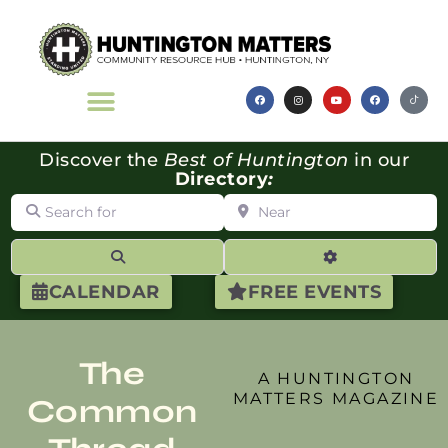
Discover the
Best of Huntington
in our
Directory
:
Search for
Near
Search
Advanced Filte
CALENDAR
FREE EVENTS
The
A HUNTINGTON
MATTERS MAGAZINE
Common