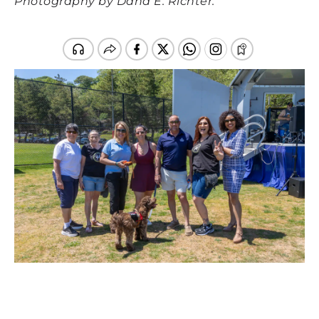
Photography by Dana E. Richter.