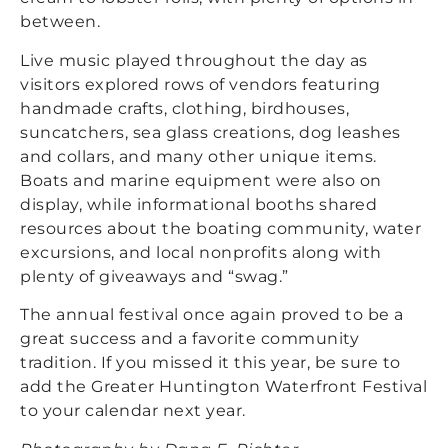
between.
Live music played throughout the day as
visitors explored rows of vendors featuring
handmade crafts, clothing, birdhouses,
suncatchers, sea glass creations, dog leashes
and collars, and many other unique items.
Boats and marine equipment were also on
display, while informational booths shared
resources about the boating community, water
excursions, and local nonprofits along with
plenty of giveaways and “swag.”
The annual festival once again proved to be a
great success and a favorite community
tradition. If you missed it this year, be sure to
add the Greater Huntington Waterfront Festival
to your calendar next year.