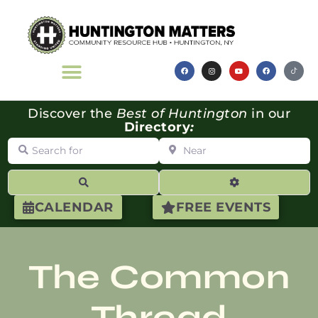
Discover the
Best of Huntington
in our
Directory
:
Search for
Near
Search
Advanced Filte
CALENDAR
FREE EVENTS
The Common
Thread