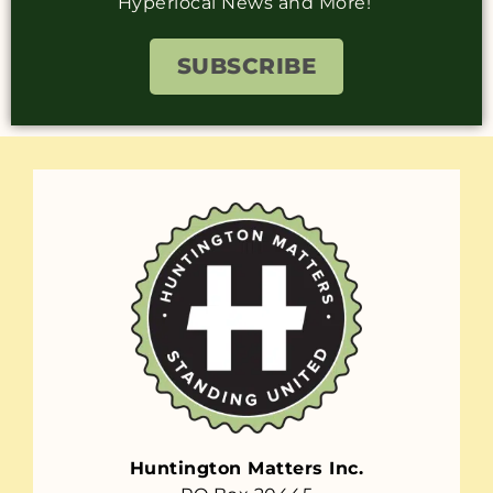
Hyperlocal News and More!
SUBSCRIBE
Huntington Matters Inc.