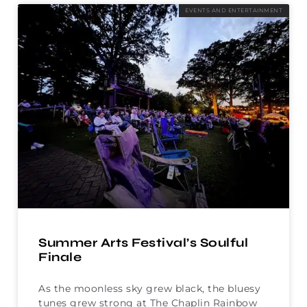
EVENTS AND ENTERTAINMENT
Summer Arts Festival’s Soulful
Finale
As the moonless sky grew black, the bluesy
tunes grew strong at The Chaplin Rainbow