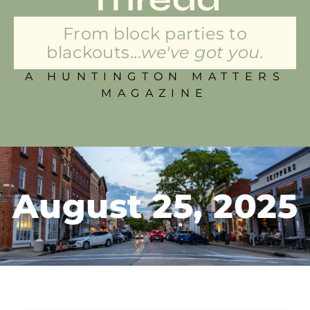
From block parties to
blackouts...
we've got you.
A HUNTINGTON MATTERS
MAGAZINE
August 25, 2025