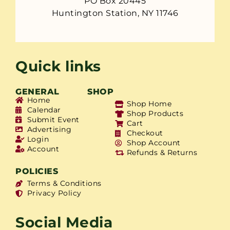
PO Box 20445
Huntington Station, NY 11746
Quick links
GENERAL
SHOP
Home
Shop Home
Calendar
Shop Products
Submit Event
Cart
Advertising
Checkout
Login
Shop Account
Account
Refunds & Returns
POLICIES
Terms & Conditions
Privacy Policy
Social Media