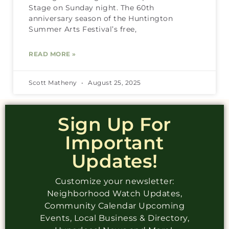
Stage on Sunday night. The 60th
anniversary season of the Huntington
Summer Arts Festival’s free,
READ MORE »
Scott Matheny
August 25, 2025
Sign Up For
Important
Updates!
Customize your newsletter:
Neighborhood Watch Updates,
Community Calendar Upcoming
Events, Local Business & Directory,