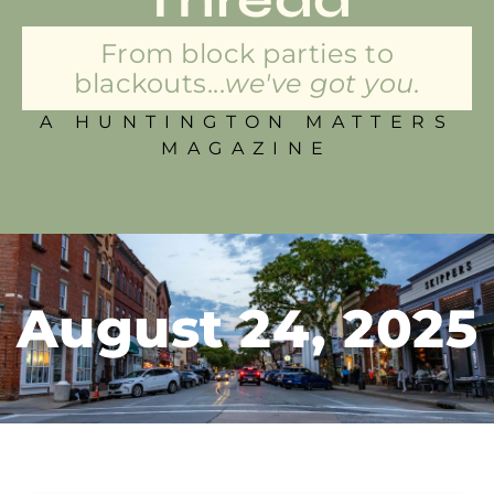
From block parties to
blackouts...
we've got you.
A HUNTINGTON MATTERS
MAGAZINE
August 24, 2025