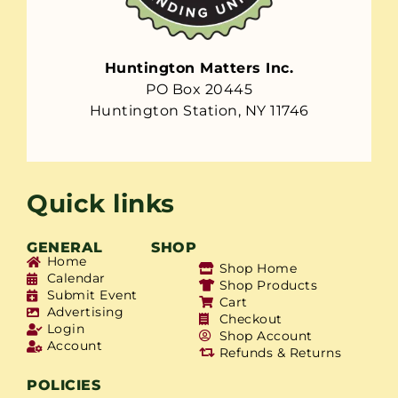
Huntington Matters Inc.
PO Box 20445
Huntington Station, NY 11746
Quick links
GENERAL
SHOP
Home
Shop Home
Calendar
Shop Products
Submit Event
Cart
Advertising
Checkout
Login
Shop Account
Account
Refunds & Returns
POLICIES