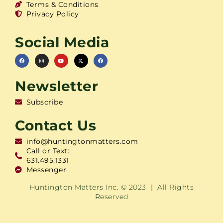
Terms & Conditions
Privacy Policy
Social Media
Newsletter
Subscribe
Contact Us
info@huntingtonmatters.com
Call or Text:
631.495.1331
Messenger
Huntington Matters Inc. © 2023 | All Rights
Reserved