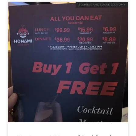
BUSINESS AND LOCAL ECONOMY