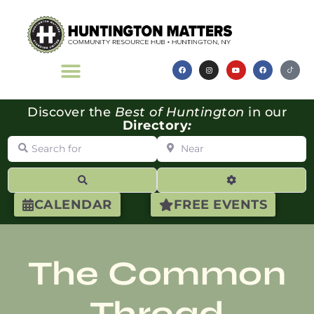
Discover the
Best of Huntington
in our
Directory
:
Search for
Near
Search
Advanced Filte
CALENDAR
FREE EVENTS
The Common
Thread