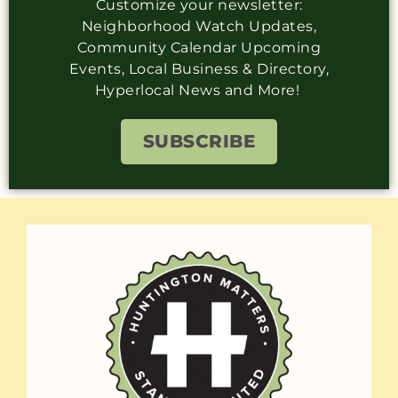
Customize your newsletter:
Neighborhood Watch Updates,
Community Calendar Upcoming
Events, Local Business & Directory,
Hyperlocal News and More!
SUBSCRIBE