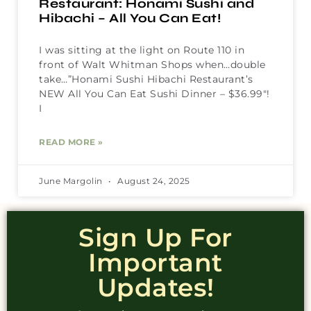
Restaurant: Honami Sushi and
Hibachi – All You Can Eat!
I was sitting at the light on Route 110 in
front of Walt Whitman Shops when…double
take…”Honami Sushi Hibachi Restaurant’s
NEW All You Can Eat Sushi Dinner – $36.99″!
I
READ MORE »
June Margolin
August 24, 2025
Sign Up For
Important
Updates!